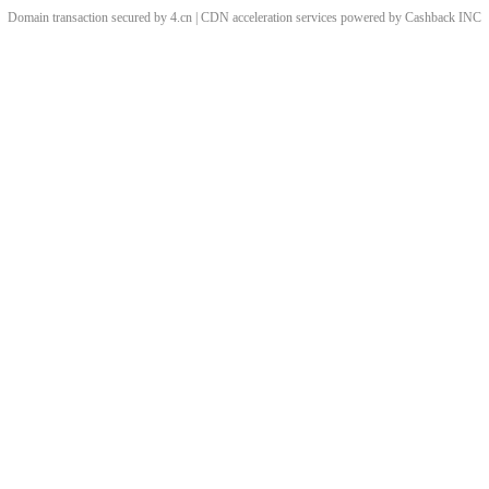
Domain transaction secured by 4.cn | CDN acceleration services powered by
Cashback
INC