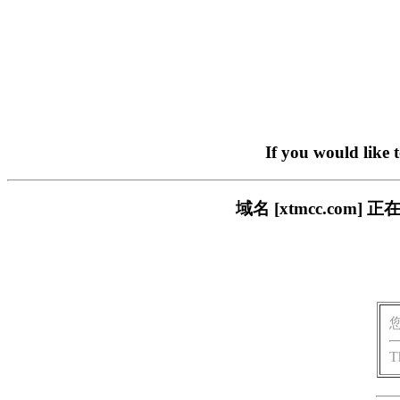
If you would like 
域名 [xtmcc.co
T