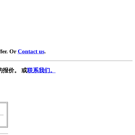
fer. Or
Contact us
.
的报价。 或
联系我们。