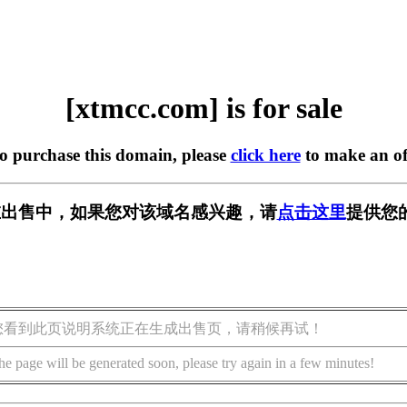
[xtmcc.com] is for sale
to purchase this domain, please
click here
to make an of
m] 正在出售中，如果您对该域名感兴趣，请
点击这里
提供您
您看到此页说明系统正在生成出售页，请稍候再试！
he page will be generated soon, please try again in a few minutes!