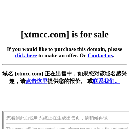
[xtmcc.com] is for sale
If you would like to purchase this domain, please
click here
to make an offer. Or
Contact us
.
域名 [xtmcc.com] 正在出售中，如果您对该域名感兴
趣，请
点击这里
提供您的报价。 或
联系我们。
您看到此页说明系统正在生成出售页，请稍候再试！
The page will be generated soon, please try again in a few minutes!