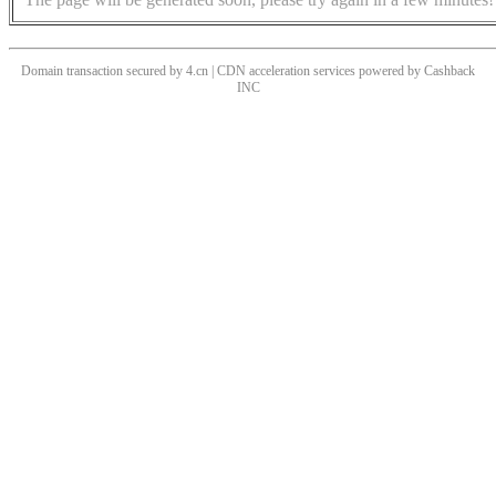
Domain transaction secured by 4.cn | CDN acceleration services powered by
Cashback
INC