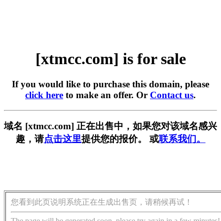
[xtmcc.com] is for sale
If you would like to purchase this domain, please
click here
to make an offer. Or
Contact us
.
域名 [xtmcc.com] 正在出售中，如果您对该域名感兴
趣，请
点击这里
提供您的报价。 或
联系我们。
您看到此页说明系统正在生成出售页，请稍候再试！
The page will be generated soon, please try again in a few minutes!