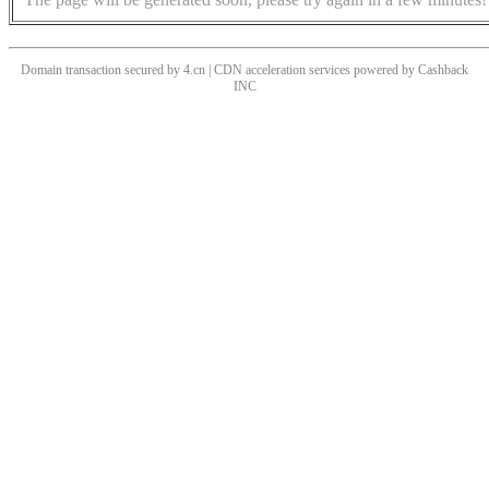
Domain transaction secured by 4.cn | CDN acceleration services powered by
Cashback
INC