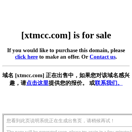
[xtmcc.com] is for sale
If you would like to purchase this domain, please
click here
to make an offer. Or
Contact us
.
域名 [xtmcc.com] 正在出售中，如果您对该域名感兴
趣，请
点击这里
提供您的报价。 或
联系我们。
您看到此页说明系统正在生成出售页，请稍候再试！
The page will be generated soon, please try again in a few minutes!