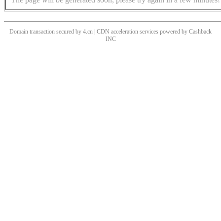
Domain transaction secured by 4.cn | CDN acceleration services powered by
Cashback
INC