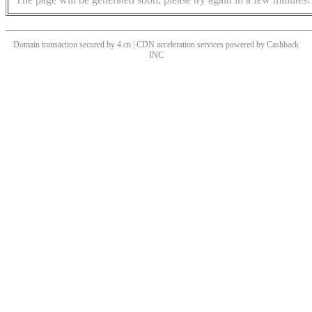
Domain transaction secured by 4.cn | CDN acceleration services powered by
Cashback
INC