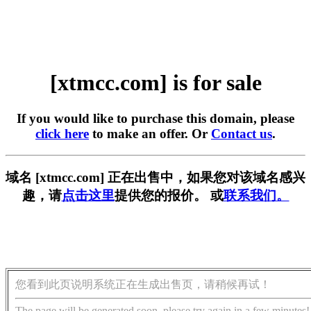
[xtmcc.com] is for sale
If you would like to purchase this domain, please
click here
to make an offer. Or
Contact us
.
域名 [xtmcc.com] 正在出售中，如果您对该域名感兴
趣，请
点击这里
提供您的报价。 或
联系我们。
您看到此页说明系统正在生成出售页，请稍候再试！
The page will be generated soon, please try again in a few minutes!