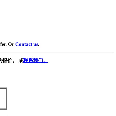
fer. Or
Contact us
.
的报价。 或
联系我们。