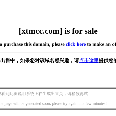
[xtmcc.com] is for sale
to purchase this domain, please
click here
to make an of
m] 正在出售中，如果您对该域名感兴趣，请
点击这里
提供您
您看到此页说明系统正在生成出售页，请稍候再试！
he page will be generated soon, please try again in a few minutes!