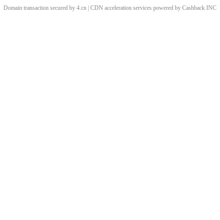
Domain transaction secured by 4.cn | CDN acceleration services powered by
Cashback
INC