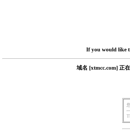
If you would like 
域名 [xtmcc.co
T