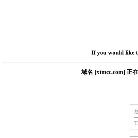
If you would like 
域名 [xtmcc.co
T