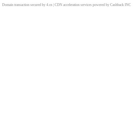
Domain transaction secured by 4.cn | CDN acceleration services powered by
Cashback
INC