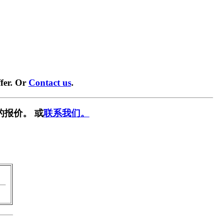
fer. Or
Contact us
.
的报价。 或
联系我们。