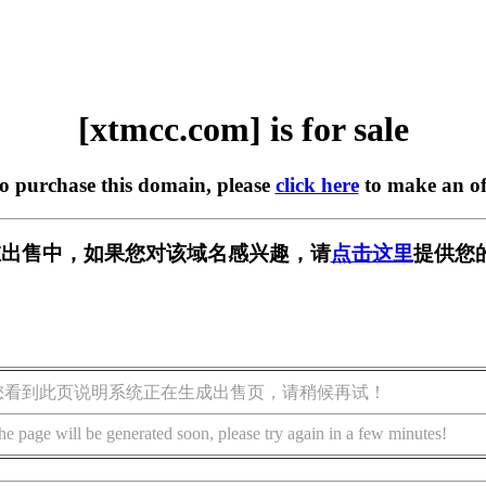
[xtmcc.com] is for sale
to purchase this domain, please
click here
to make an of
m] 正在出售中，如果您对该域名感兴趣，请
点击这里
提供您
您看到此页说明系统正在生成出售页，请稍候再试！
he page will be generated soon, please try again in a few minutes!