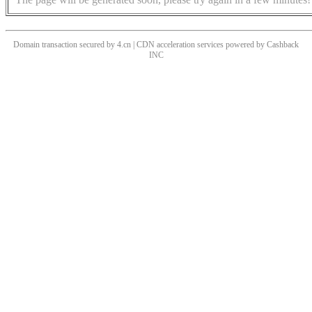
Domain transaction secured by 4.cn | CDN acceleration services powered by
Cashback
INC