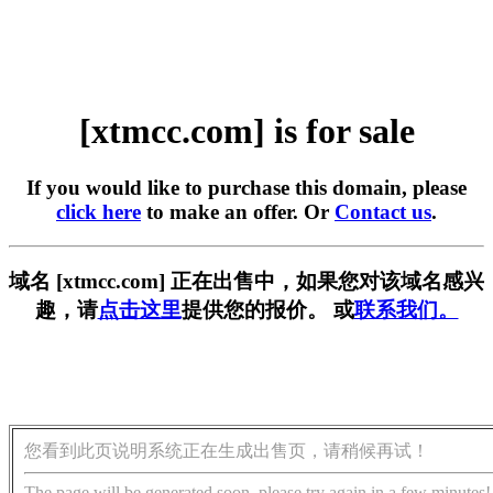
[xtmcc.com] is for sale
If you would like to purchase this domain, please
click here
to make an offer. Or
Contact us
.
域名 [xtmcc.com] 正在出售中，如果您对该域名感兴
趣，请
点击这里
提供您的报价。 或
联系我们。
您看到此页说明系统正在生成出售页，请稍候再试！
The page will be generated soon, please try again in a few minutes!