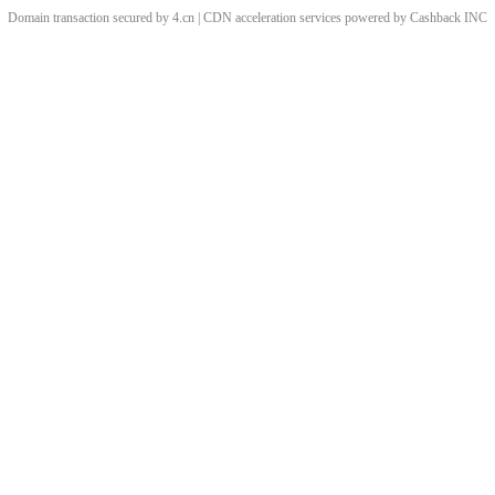
Domain transaction secured by 4.cn | CDN acceleration services powered by
Cashback
INC