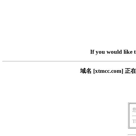
If you would like 
域名 [xtmcc.co
T