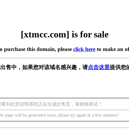
[xtmcc.com] is for sale
to purchase this domain, please
click here
to make an of
m] 正在出售中，如果您对该域名感兴趣，请
点击这里
提供您
您看到此页说明系统正在生成出售页，请稍候再试！
he page will be generated soon, please try again in a few minutes!