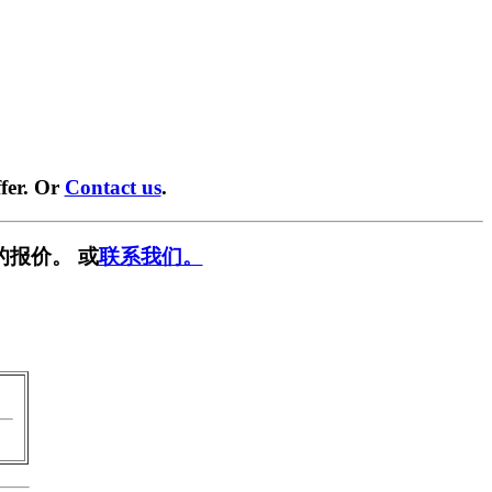
fer. Or
Contact us
.
的报价。 或
联系我们。