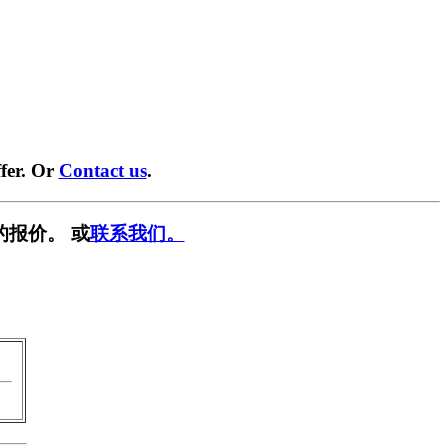
fer. Or
Contact us
.
的报价。 或
联系我们。