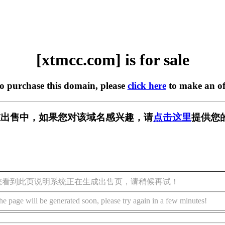
[xtmcc.com] is for sale
to purchase this domain, please
click here
to make an of
m] 正在出售中，如果您对该域名感兴趣，请
点击这里
提供您
您看到此页说明系统正在生成出售页，请稍候再试！
he page will be generated soon, please try again in a few minutes!