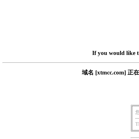
If you would like 
域名 [xtmcc.co
T