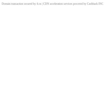
Domain transaction secured by 4.cn | CDN acceleration services powered by
Cashback
INC