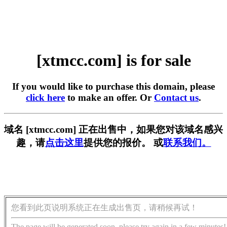
[xtmcc.com] is for sale
If you would like to purchase this domain, please
click here
to make an offer. Or
Contact us
.
域名 [xtmcc.com] 正在出售中，如果您对该域名感兴
趣，请
点击这里
提供您的报价。 或
联系我们。
您看到此页说明系统正在生成出售页，请稍候再试！
The page will be generated soon, please try again in a few minutes!