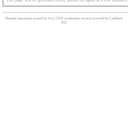
Domain transaction secured by 4.cn | CDN acceleration services powered by
Cashback
INC