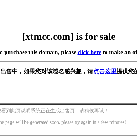
[xtmcc.com] is for sale
to purchase this domain, please
click here
to make an of
m] 正在出售中，如果您对该域名感兴趣，请
点击这里
提供您
您看到此页说明系统正在生成出售页，请稍候再试！
he page will be generated soon, please try again in a few minutes!