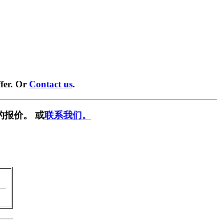
fer. Or
Contact us
.
的报价。 或
联系我们。