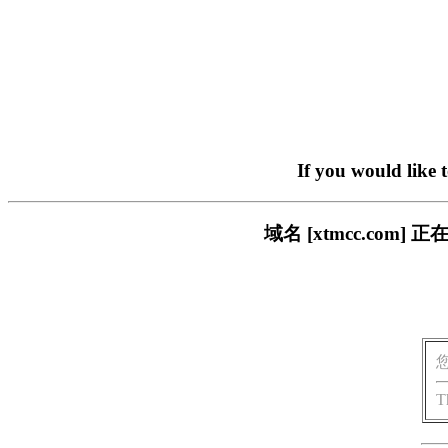
If you would like 
域名 [xtmcc.co
T