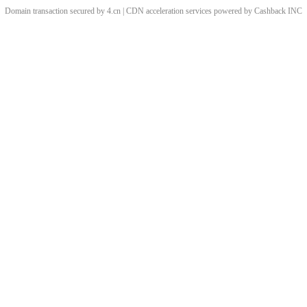
Domain transaction secured by 4.cn | CDN acceleration services powered by
Cashback
INC